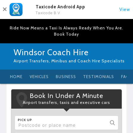
Taxicode Android App
View
Taxicode B.V.
Ride Now Means a Taxi Is Always Ready When You Are.
Book Today
Windsor Coach Hire
Airport Transfers, Minibus and Coach Hire Specialists
HOME
VEHICLES
BUSINESS
TESTIMONIALS
FAQ
Book In Under A Minute
Airport transfers, taxis and executive cars
PICK UP