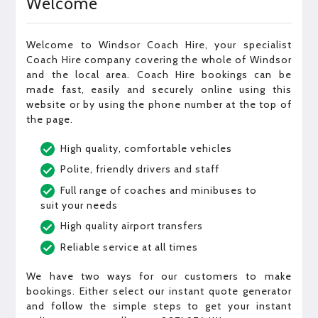
Welcome
Welcome to Windsor Coach Hire, your specialist
Coach Hire company covering the whole of Windsor
and the local area. Coach Hire bookings can be
made fast, easily and securely online using this
website or by using the phone number at the top of
the page.
High quality, comfortable vehicles
Polite, friendly drivers and staff
Full range of coaches and minibuses to
suit your needs
High quality airport transfers
Reliable service at all times
We have two ways for our customers to make
bookings. Either select our instant quote generator
and follow the simple steps to get your instant