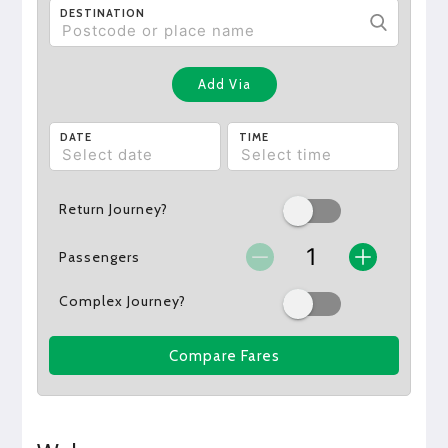
DESTINATION
Add Via
DATE
TIME
Return Journey?
Passengers
Complex Journey?
Compare Fares