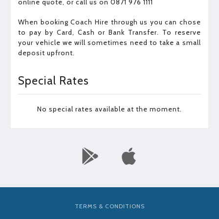
online quote, or call us on 0871 976 1111
When booking Coach Hire through us you can chose
to pay by Card, Cash or Bank Transfer. To reserve
your vehicle we will sometimes need to take a small
deposit upfront.
Special Rates
No special rates available at the moment.
TERMS & CONDITIONS